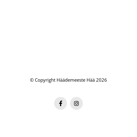
© Copyright Häädemeeste Hää 2026