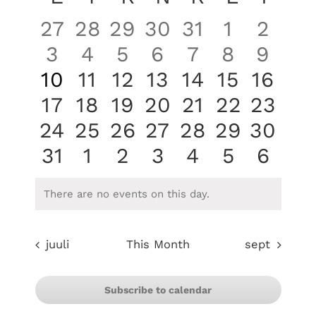
of
0
0
0
0
0
0
0
27
28
29
30
31
1
2
Events
events
events
events
events
events
events
even
0
0
0
0
0
0
0
3
4
5
6
7
8
9
events
events
events
events
events
events
even
0
0
0
0
0
0
0
10
11
12
13
14
15
16
events
events
events
events
events
events
event
0
0
0
0
0
0
0
17
18
19
20
21
22
23
events
events
events
events
events
events
event
0
0
0
0
0
0
0
24
25
26
27
28
29
30
events
events
events
events
events
events
event
0
0
0
0
0
0
0
31
1
2
3
4
5
6
events
events
events
events
events
events
even
There are no events on this day.
Notice
juuli
This Month
sept
Subscribe to calendar